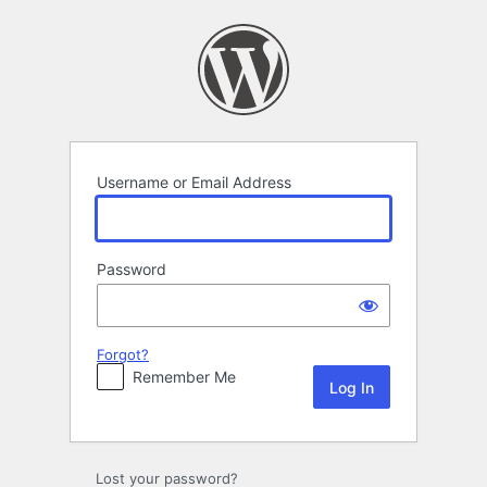
Log
In
Username or Email Address
Password
Forgot?
Remember Me
Lost your password?