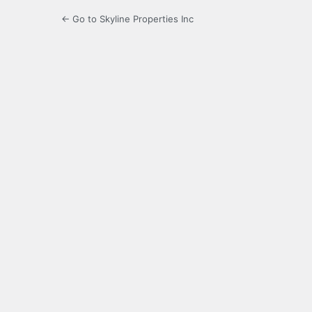
← Go to Skyline Properties Inc