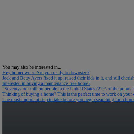
You may also be interested in...
Hey homeowner: Are you ready to downsize?
Jack and Betty Ayers fixed it up, raised their kids in it, and still cher
Interested in buying a maintenance-free home?
“Seventy-four million people in the United States (27% of the popula
Thinking of buying a home? This is the perfect time to work on your c
The most important step to take before you begin searching for a home i