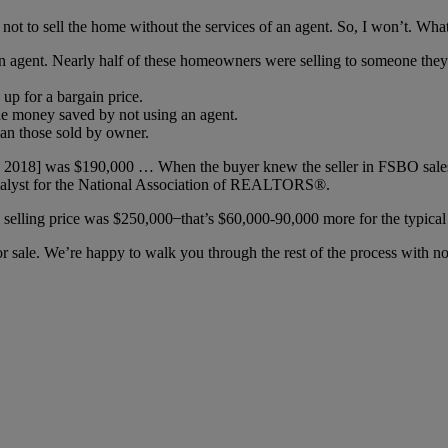
 not to sell the home without the services of an agent. So, I won’t. What 
an agent. Nearly half of these homeowners were selling to someone they 
p for a bargain price.
he money saved by not using an agent.
han those sold by owner.
in 2018] was $190,000 … When the buyer knew the seller in FSBO sales,
nalyst for the National Association of REALTORS®.
 selling price was $250,000 ̶ that’s $60,000-90,000 more for the typica
or sale. We’re happy to walk you through the rest of the process with no 