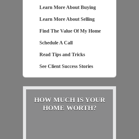
Learn More About Buying
Learn More About Selling
Find The Value Of My Home
Schedule A Call
Read Tips and Tricks
See Client Success Stories
HOW MUCH IS YOUR
HOME WORTH?