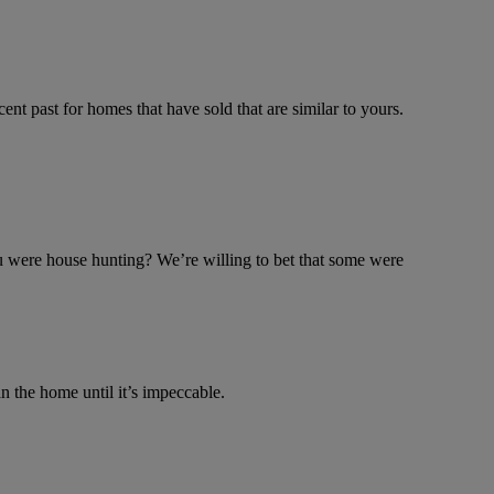
cent past for homes that have sold that are similar to yours.
u were house hunting? We’re willing to bet that some were
the home until it’s impeccable.