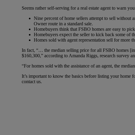
Seems rather self-serving for a real estate agent to warn you
Nine percent of home sellers attempt to sell without 
Owner route in a standard sale.
Homebuyers think that FSBO homes are easy to pick u
Homebuyers expect the seller to kick back some of t
Homes sold with agent representation sell for more t
In fact, “… the median selling price for all FSBO homes [
$160,300,” according to Amanda Riggs, research survey a
“For homes sold with the assistance of an agent, the median
It’s important to know the basics before listing your home f
contact us.