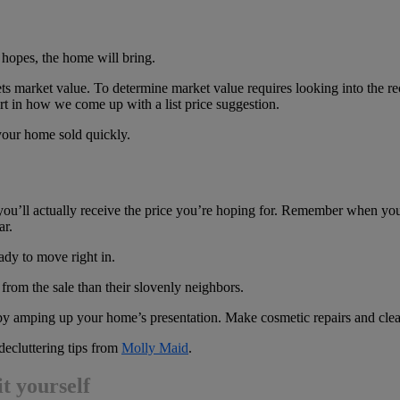
r hopes, the home will bring.
 sets market value. To determine market value requires looking into the re
art in how we come up with a list price suggestion.
g your home sold quickly.
you’ll actually receive the price you’re hoping for. Remember when yo
ar.
ady to move right in.
rom the sale than their slovenly neighbors.
amping up your home’s presentation. Make cosmetic repairs and clean 
ecluttering tips from
Molly Maid
.
it yourself