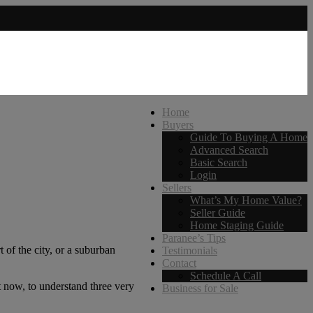
Home
Buyers
Guide To Buying A Home
Advanced Search
Basic Search
Login
Sellers
What’s My Home Value?
Seller Guide
Home Staging Guide
Paranee’s Tips
 of the city, or a suburban
Testimonials
Contact
Schedule A Call
t now, to understand three very
Business for Sale