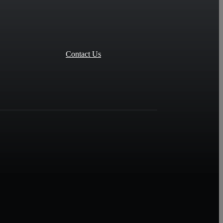
Contact Us