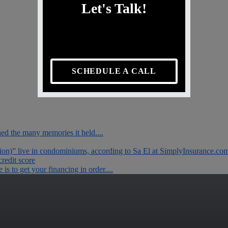
Let's Talk!
SCHEDULE A CALL
ished the many memories it held....
tion)” live in condominiums, according to Sa El at SimplyInsurance.com.
redit score
s to get your financing in order....