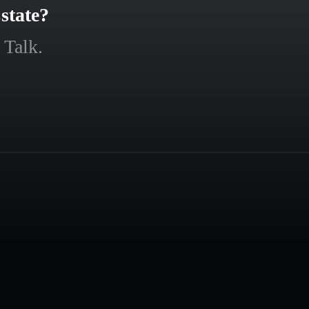
state?
 Talk.