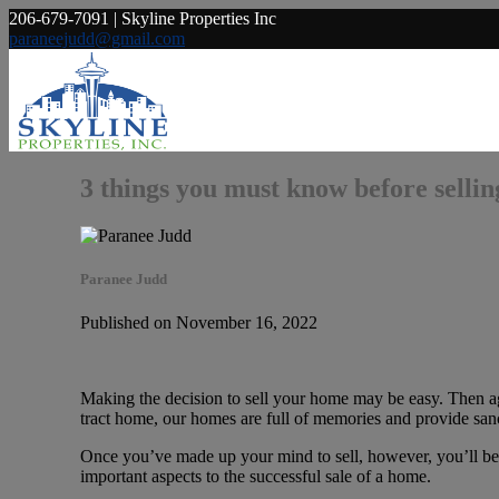
206-679-7091 | Skyline Properties Inc
paraneejudd@gmail.com
3 things you must know before selli
Paranee Judd
Published on November 16, 2022
Making the decision to sell your home may be easy. Then agai
tract home, our homes are full of memories and provide sanc
Once you’ve made up your mind to sell, however, you’ll be fa
important aspects to the successful sale of a home.