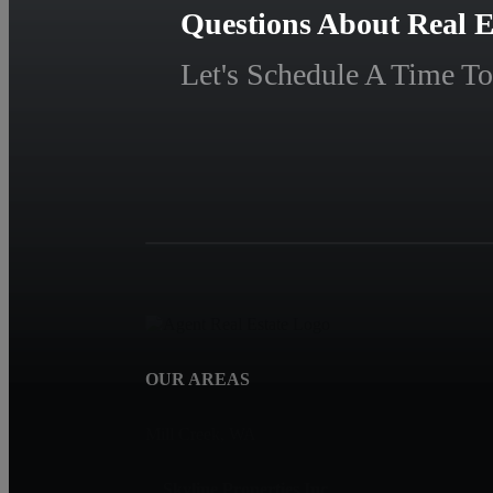
Questions About Real E
Let's Schedule A Time To
OUR AREAS
Mill Creek, WA
Skyline Properties Inc