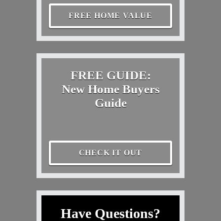
FREE HOME VALUE
FREE GUIDE:
New Home Buyers
Guide
CHECK IT OUT
Have Questions?