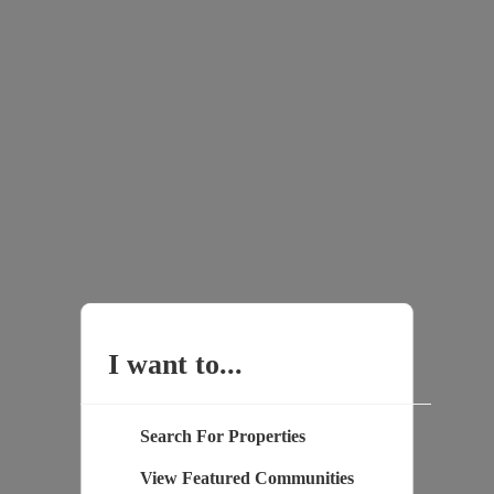
I want to...
Search For Properties
View Featured Communities