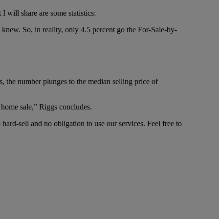
I will share are some statistics:
knew. So, in reality, only 4.5 percent go the For-Sale-by-
 the number plunges to the median selling price of
l home sale,” Riggs concludes.
hard-sell and no obligation to use our services. Feel free to