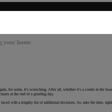
ng your home
n, for some, it’s wrenching. After all, whether it’s a condo in the heart
tuary at the end of a grueling day.
ced with a lengthy list of additional decisions. So, take the time, righ