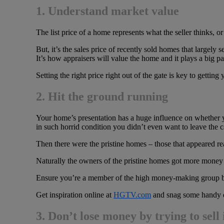
1. Understand market value
The list price of a home represents what the seller thinks, o
But, it’s the sales price of recently sold homes that largely
It’s how appraisers will value the home and it plays a big p
Setting the right price right out of the gate is key to gettin
2. Hit the ground running
Your home’s presentation has a huge influence on whether 
in such horrid condition you didn’t even want to leave the c
Then there were the pristine homes – those that appeared re
Naturally the owners of the pristine homes got more money f
Ensure you’re a member of the high money-making group by 
Get inspiration online at
HGTV.com
and snag some handy d
3.
Don’t lose money by trying to sell 