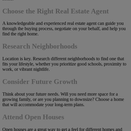
Choose the Right Real Estate Agent
A knowledgeable and experienced real estate agent can guide you
through the buying process, negotiate on your behalf, and help you
find the right home.
Research Neighborhoods
Location is key. Research different neighborhoods to find one that
fits your lifestyle, whether you prioritize good schools, proximity to
work, or vibrant nightlife.
Consider Future Growth
Think about your future needs. Will you need more space for a
growing family, or are you planning to downsize? Choose a home
that will accommodate your long-term plans.
Attend Open Houses
Open houses are a great way to get a feel for different homes and