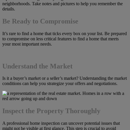
neighborhoods. Take notes and pictures to help you remember the
details.
Be Ready to Compromise
It’s rare to find a home that ticks every box on your list. Be prepared
to compromise on less critical features to find a home that meets
your most important needs.
Understand the Market
Is it a buyer’s market or a seller’s market? Understanding the market
conditions can help you strategize your offers and negotiations.
Inspect the Property Thoroughly
A professional home inspection can uncover potential issues that
might not be visible at first glance. This step is crucial to avoid