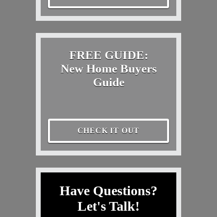
FREE GUIDE:
New Home Buyers
Guide
CHECK IT OUT
Have Questions?
Let's Talk!