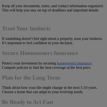
Keep all your documents, notes, and contact information organized.
This will help you stay on top of deadlines and important details.
Trust Your Instincts
If something doesn’t feel right about a property, trust your instincts.
It’s important to feel confident in your decision.
Secure Homeowners Insurance
Protect your investment by securing
homeowners insurance
.
Compare policies to find the best coverage at the best price.
Plan for the Long Term
Think about how your life might change in the next 5-10 years.
Choose a home that can adapt to your evolving needs.
Be Ready to Act Fast