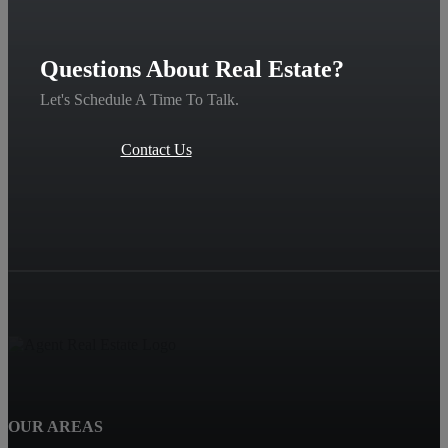
Questions About Real Estate?
Let's Schedule A Time To Talk.
Contact Us
OUR AREAS