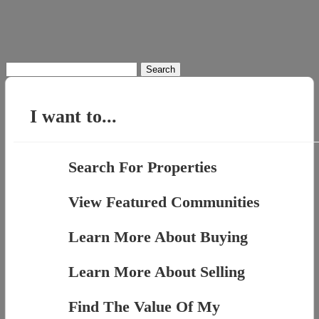
Search
for:
I want to...
Search For Properties
View Featured Communities
Learn More About Buying
Learn More About Selling
Find The Value Of My