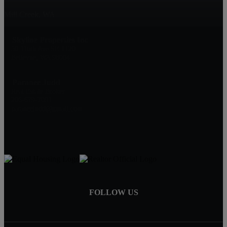
Mill Creek, WA
Skyline Properties Inc
50 116th Ave SE #120
Bellevue, WA 98004
Paranee Judd
Real Estate Broker
206-679-7091
paraneejudd@gmail.com
FOLLOW US