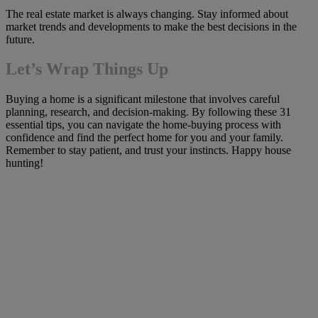
The real estate market is always changing. Stay informed about
market trends and developments to make the best decisions in the
future.
Let’s Wrap Things Up
Buying a home is a significant milestone that involves careful
planning, research, and decision-making. By following these 31
essential tips, you can navigate the home-buying process with
confidence and find the perfect home for you and your family.
Remember to stay patient, and trust your instincts. Happy house
hunting!