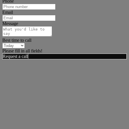
Phone
Email
Message
Best time to call
Please fill in all fields!
Request a call