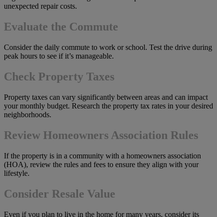
unexpected repair costs.
Evaluate the Commute
Consider the daily commute to work or school. Test the drive during
peak hours to see if it’s manageable.
Check Property Taxes
Property taxes can vary significantly between areas and can impact
your monthly budget. Research the property tax rates in your desired
neighborhoods.
Review Homeowners Association Rules
If the property is in a community with a homeowners association
(HOA), review the rules and fees to ensure they align with your
lifestyle.
Consider Resale Value
Even if you plan to live in the home for many years, consider its