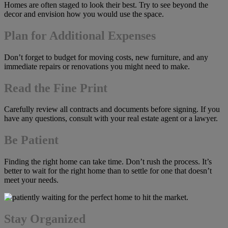
Homes are often staged to look their best. Try to see beyond the
decor and envision how you would use the space.
Plan for Additional Expenses
Don’t forget to budget for moving costs, new furniture, and any
immediate repairs or renovations you might need to make.
Read the Fine Print
Carefully review all contracts and documents before signing. If you
have any questions, consult with your real estate agent or a lawyer.
Be Patient
Finding the right home can take time. Don’t rush the process. It’s
better to wait for the right home than to settle for one that doesn’t
meet your needs.
Stay Organized