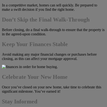
In a competitive market, homes can sell quickly. Be prepared to
make a swift decision if you find the right home.
Don’t Skip the Final Walk-Through
Before closing, do a final walk-through to ensure that the property is
in the agreed-upon condition.
Keep Your Finances Stable
Avoid making any major financial changes or purchases before
closing, as this can affect your mortgage approval.
Celebrate Your New Home
Once you’ve closed on your new home, take time to celebrate this
significant milestone. You’ve earned it!
Stay Informed