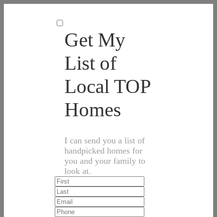
Get My
List of
Local TOP
Homes
I can send you a list of
handpicked homes for
you and your family to
look at.