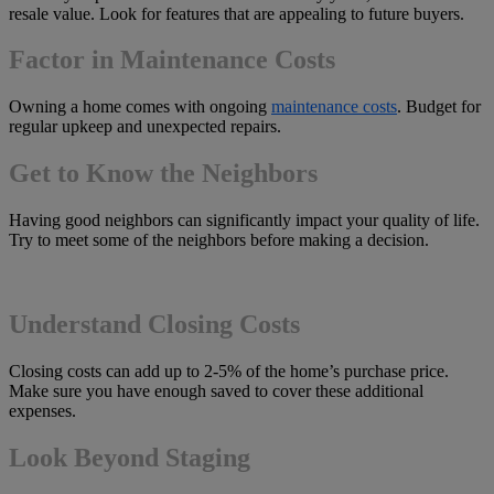
resale value. Look for features that are appealing to future buyers.
Factor in Maintenance Costs
Owning a home comes with ongoing
maintenance costs
. Budget for
regular upkeep and unexpected repairs.
Get to Know the Neighbors
Having good neighbors can significantly impact your quality of life.
Try to meet some of the neighbors before making a decision.
Understand Closing Costs
Closing costs can add up to 2-5% of the home’s purchase price.
Make sure you have enough saved to cover these additional
expenses.
Look Beyond Staging