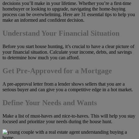
decisions you’ll make in your lifetime. Whether you’re a first-time
homebuyer or looking to upgrade, navigating the home-buying
process can be overwhelming. Here are 31 essential tips to help you
make an informed and confident decision.
Understand Your Financial Situation
Before you start house hunting, it’s crucial to have a clear picture of
your financial situation. Calculate your income, debts, and savings
to determine how much you can afford.
Get Pre-Approved for a Mortgage
A pre-approval letter from a lender shows sellers that you are a
serious buyer and can give you a competitive edge in a hot market.
Define Your Needs and Wants
Make a list of must-haves and nice-to-haves. This will help you stay
focused and prioritize your needs during the house hunt.