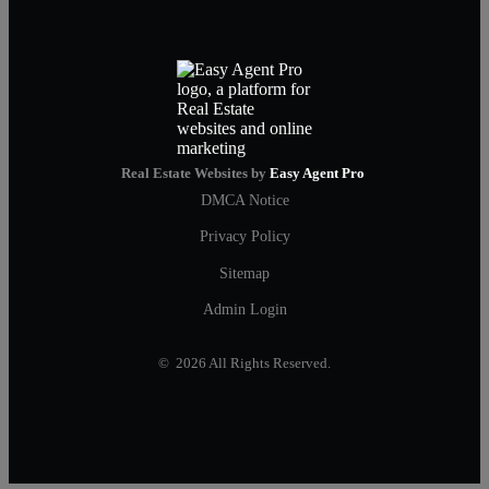
Real Estate Websites by
Easy Agent Pro
DMCA Notice
Privacy Policy
Sitemap
Admin Login
© 2026 All Rights Reserved.