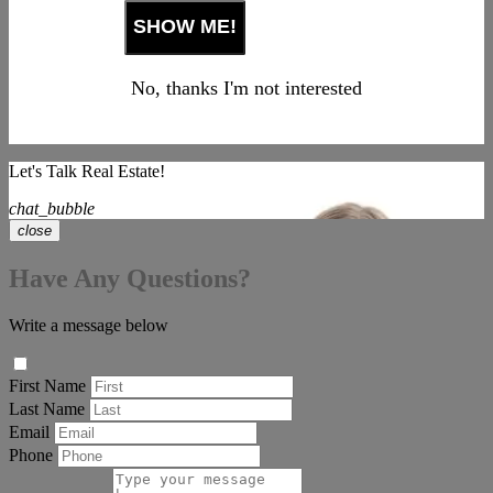
No, thanks I'm not interested
Let's Talk Real Estate!
chat_bubble
close
Have Any Questions?
Write a message below
First Name
Last Name
Email
Phone