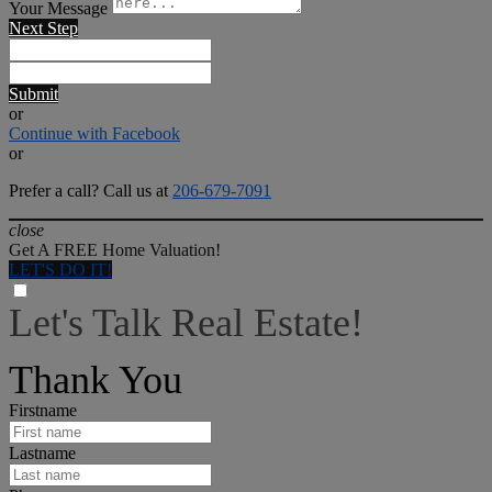
Your Message
Next Step
Submit
or
Continue with Facebook
or
Prefer a call? Call us at
206-679-7091
close
Get A FREE Home Valuation!
LET'S DO IT!
Let's Talk Real Estate!
I can help answer any tough questions you may have.
Thank You
Firstname
Lastname