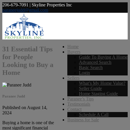
206-679-7091 | Skyline Properties Inc
paraneejudd@gmail.com
Home
31 Essential Tips
Buyers
for People
Guide To Buying A Home
Advanced Search
Looking to Buy a
Basic Search
Home
Login
Sellers
What’s My Home Value?
Seller Guide
Home Staging Guide
Paranee Judd
Paranee’s Tips
Testimonials
Published on August 14,
Contact
2024
Schedule A Call
Business for Sale
Buying a home is one of the
most significant financial