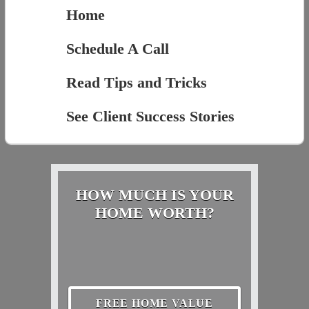
Home
Schedule A Call
Read Tips and Tricks
See Client Success Stories
HOW MUCH IS YOUR
HOME WORTH?
FREE HOME VALUE