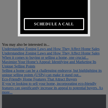
SCHEDULE A CALL
You may also be interested in...
Understanding Zoning Laws and How They Affect Home Sales
Understanding Zoning Laws and How They Affect Home Sales
When it comes to buying or selling a home, one crucial...
Maximize Your Home’s Appeal: Identifying and Marketing Its
Unique Selling Points
Selling a home can be a challenging endeavor, but highlighting its
unique selling points (USPs) can make it stand out...
Eco-Friendly Home Features That Attract Buyers
If you’re looking to sell your home, incorporating eco-friendly
features can significantly increase its appeal to potential buyers. As
more...