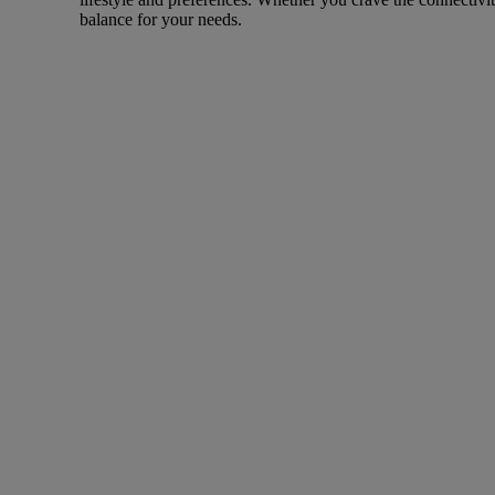
balance for your needs.