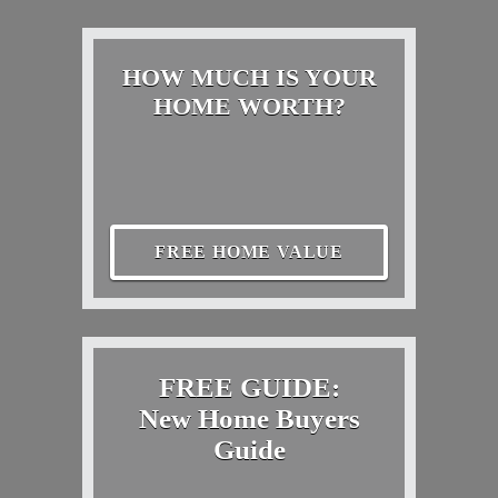
HOW MUCH IS YOUR
HOME WORTH?
FREE HOME VALUE
FREE GUIDE:
New Home Buyers
Guide