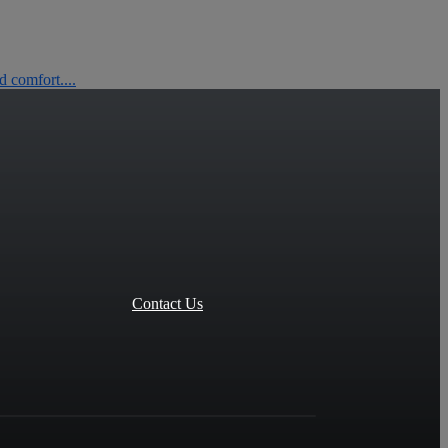
 comfort....
Contact Us