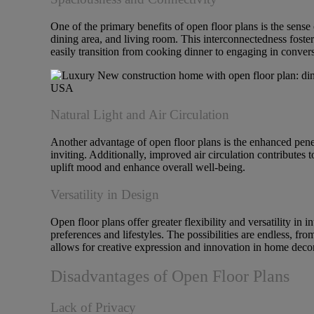
One of the primary benefits of open floor plans is the sense
dining area, and living room. This interconnectedness foster
easily transition from cooking dinner to engaging in convers
Natural Light and Air Circulation
Another advantage of open floor plans is the enhanced penet
inviting. Additionally, improved air circulation contributes
uplift mood and enhance overall well-being.
Versatility in Design
Open floor plans offer greater flexibility and versatility in
preferences and lifestyles. The possibilities are endless, fr
allows for creative expression and innovation in home decor
Disadvantages of Open Floor Plans
Lack of Privacy