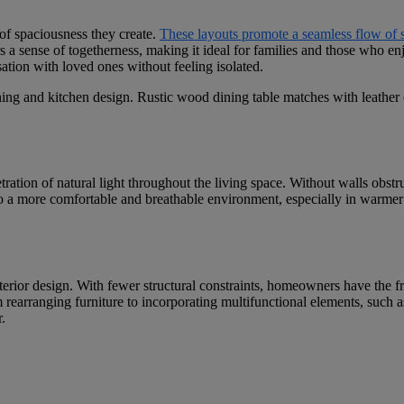
 of spaciousness they create.
These layouts promote a seamless flow of 
s a sense of togetherness, making it ideal for families and those who en
ation with loved ones without feeling isolated.
ration of natural light throughout the living space. Without walls obstr
 to a more comfortable and breathable environment, especially in warmer 
 interior design. With fewer structural constraints, homeowners have the 
om rearranging furniture to incorporating multifunctional elements, such 
.