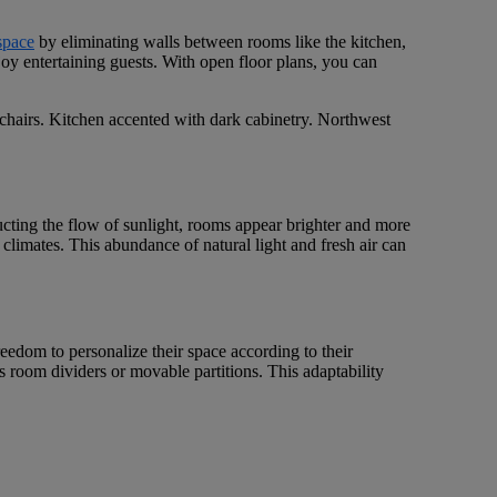
space
by eliminating walls between rooms like the kitchen,
joy entertaining guests. With open floor plans, you can
ucting the flow of sunlight, rooms appear brighter and more
climates. This abundance of natural light and fresh air can
freedom to personalize their space according to their
as room dividers or movable partitions. This adaptability