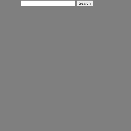
Search
for: