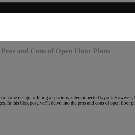
 Pros and Cons of Open Floor Plans
n home design, offering a spacious, interconnected layout. However, li
. In this blog post, we’ll delve into the pros and cons of open floor pl