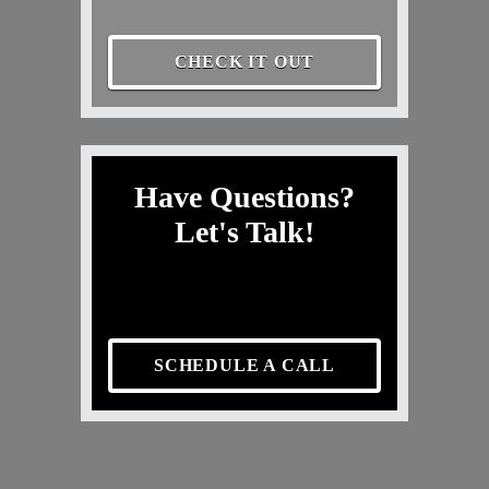
CHECK IT OUT
Have Questions?
Let's Talk!
SCHEDULE A CALL