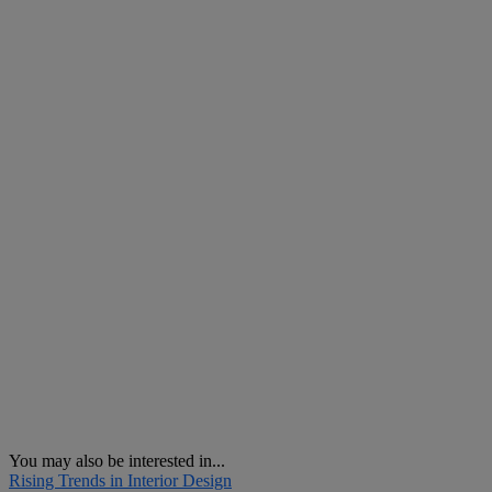
You may also be interested in...
Rising Trends in Interior Design