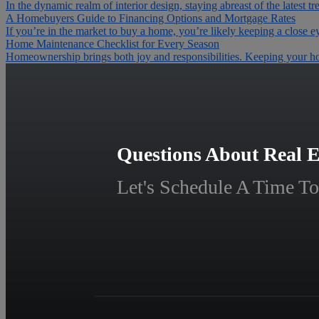
In the dynamic realm of interior design, staying abreast of the latest tr
A Homebuyers Guide to Financing Options and Mortgage Rates
If you’re in the market to buy a home, you’re likely keeping a close e
Home Maintenance Checklist for Every Season
Homeownership brings both joy and responsibilities. Keeping your home
Questions About Real E
Let's Schedule A Time To