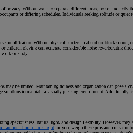
of privacy. Without walls to separate different areas, noise, and activi
ccupants or differing schedules. Individuals seeking solitude or quiet re
ise amplification. Without physical barriers to absorb or block sound, no
n, or children playing can generate considerable noise reverberating thr
r work or study.
ons may be limited. Maintaining tidiness and organization can pose a ch
ge solutions to maintain a visually pleasing environment. Additionally, c
luding spaciousness, natural light, and design flexibility. However, they
r an open floor plan is right
for you, weigh these pros and cons carefu
 of communal living or prefer the seclusion of separate spaces, there’s no