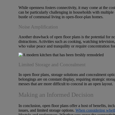
While openness fosters connectivity, it may come at the cost 
can be particularly challenging in households with multiple o
bustle of communal living in open-floor-plan homes.
Noise Amplification
Another drawback of open floor plans is the potential for no
distractions. Activities such as cooking, watching televisio
who value peace and tranquility or require concentration fo
Limited Storage and Concealment
In open floor plans, storage solutions and concealment opti
belongings are on constant display, requiring strategic stora
messes that are more difficult to conceal in an open layout.
Making an Informed Decision
In conclusion, open floor plans offer a host of benefits, inc
issues, and limited storage options.
When considering whethe
lifestyle and preferences. Whether you crave the connectivity