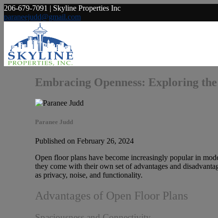
206-679-7091 | Skyline Properties Inc
paraneejudd@gmail.com
Embracing Openness: Exploring the
Paranee Judd
Published on February 26, 2024
Open floor plans have become increasingly popular in moder
they come with their own set of advantages and disadvantages
as privacy, noise, and functionality.
Advantages of Open Floor Plans
Spaciousness and Connectivity