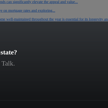
ends can significantly elevate the appeal and value...
ye on mortgage rates and exploring...
 well-maintained throughout the year is essential for its longevity and
state?
 Talk.