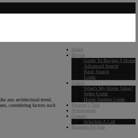
Home
Buyers
Guide To Buying A Home
Advanced Search
Basic Search
Login
Sellers
What’s My Home Value?
Seller Guide
Home Staging Guide
ke any architectural trend,
Paranee’s Tips
ans, considering factors such
Testimonials
Contact
Schedule A Call
Business for Sale