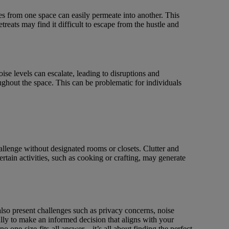
ties from one space can easily permeate into another. This
treats may find it difficult to escape from the hustle and
ise levels can escalate, leading to disruptions and
oughout the space. This can be problematic for individuals
allenge without designated rooms or closets. Clutter and
ertain activities, such as cooking or crafting, may generate
 also present challenges such as privacy concerns, noise
lly to make an informed decision that aligns with your
 one-size-fits-all answer – it’s all about finding the perfect