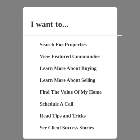
I want to...
Search For Properties
View Featured Communities
Learn More About Buying
Learn More About Selling
Find The Value Of My Home
Schedule A Call
Read Tips and Tricks
See Client Success Stories