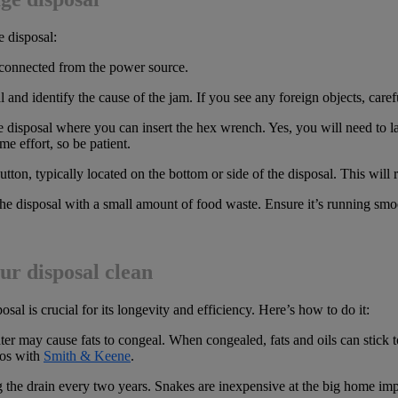
e disposal:
sconnected from the power source.
l and identify the cause of the jam. If you see any foreign objects, care
e disposal where you can insert the hex wrench. Yes, you will need to l
e effort, so be patient.
button, typically located on the bottom or side of the disposal. This will
e disposal with a small amount of food waste. Ensure it’s running smoot
ur disposal clean
al is crucial for its longevity and efficiency. Here’s how to do it:
ter may cause fats to congeal. When congealed, fats and oils can stick 
ros with
Smith & Keene
.
the drain every two years. Snakes are inexpensive at the big home im