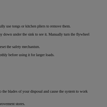
fully use tongs or kitchen pliers to remove them.
ay down under the sink to see it. Manually turn the flywheel
 reset the safety mechanism.
hly before using it for larger loads.
to the blades of your disposal and cause the system to work
provement stores.