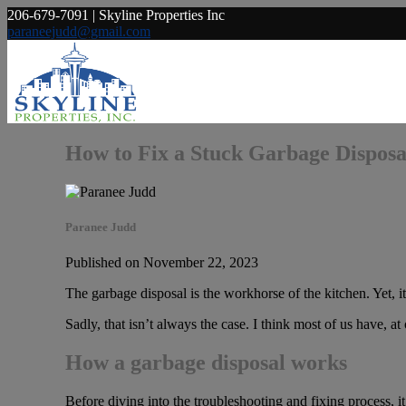
206-679-7091 | Skyline Properties Inc
paraneejudd@gmail.com
How to Fix a Stuck Garbage Disposa
Paranee Judd
Published on November 22, 2023
The garbage disposal is the workhorse of the kitchen. Yet, it
Sadly, that isn’t always the case. I think most of us have, 
How a garbage disposal works
Before diving into the troubleshooting and fixing process, it