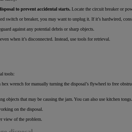
sposal to prevent accidental starts.
Locate the circuit breaker or powe
d switch or breaker, you may want to unplug it. If it’s hardwired, consu
guard against any potential debris or sharp objects.
ven when it’s disconnected. Instead, use tools for retrieval.
l tools:
hex wrench for manually turning the disposal’s flywheel to free obstru
ing objects that may be causing the jam. You can also use kitchen tongs
orking on the disposal.
ter view of the problem.
age disposal