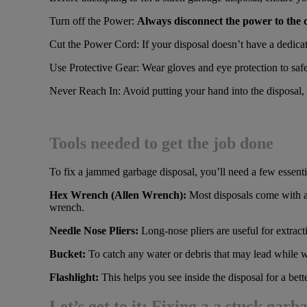
Turn off the Power:
Always disconnect the power to the di
Cut the Power Cord: If your disposal doesn’t have a dedicate
Use Protective Gear: Wear gloves and eye protection to safe
Never Reach In: Avoid putting your hand into the disposal, e
Tools needed to get the job done
To fix a jammed garbage disposal, you’ll need a few essentia
Hex Wrench (Allen Wrench):
Most disposals come with a 
wrench.
Needle Nose Pliers:
Long-nose pliers are useful for extract
Bucket:
To catch any water or debris that may lead while w
Flashlight:
This helps you see inside the disposal for a bet
Let’s get to it: Fixing a a stuck garb