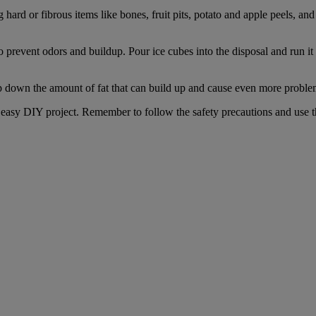
 hard or fibrous items like bones, fruit pits, potato and apple peels, a
prevent odors and buildup. Pour ice cubes into the disposal and run it 
p down the amount of fat that can build up and cause even more proble
 easy DIY project. Remember to follow the safety precautions and use t