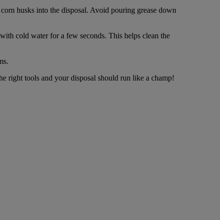
nd corn husks into the disposal. Avoid pouring grease down
with cold water for a few seconds. This helps clean the
ms.
he right tools and your disposal should run like a champ!