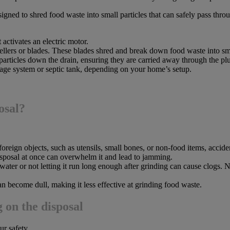
esigned to shred food waste into small particles that can safely pass t
 activates an electric motor.
llers or blades. These blades shred and break down food waste into sma
particles down the drain, ensuring they are carried away through the p
age system or septic tank, depending on your home’s setup.
osal?
eign objects, such as utensils, small bones, or non-food items, accident
sposal at once can overwhelm it and lead to jamming.
ter or not letting it run long enough after grinding can cause clogs. 
an become dull, making it less effective at grinding food waste.
 on the disposal
ur safety.