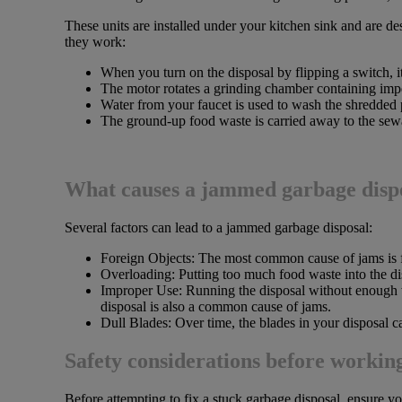
These units are installed under your kitchen sink and are d
they work:
When you turn on the disposal by flipping a switch, it
The motor rotates a grinding chamber containing impe
Water from your faucet is used to wash the shredded 
The ground-up food waste is carried away to the sew
What causes a jammed garbage disp
Several factors can lead to a jammed garbage disposal:
Foreign Objects: The most common cause of jams is for
Overloading: Putting too much food waste into the di
Improper Use: Running the disposal without enough wa
disposal is also a common cause of jams.
Dull Blades: Over time, the blades in your disposal c
Safety considerations before working
Before attempting to fix a stuck garbage disposal, ensure yo