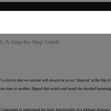
l: A Step-by-Step Guide
’s a device that we assume will always be at our ‘disposal’ at the flip of
at one time or another, flipped that switch and heard the dreaded hummin
’s important to understand the basic functionality of a garbage disposal.