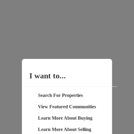
I want to...
Search For Properties
View Featured Communities
Learn More About Buying
Learn More About Selling