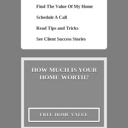
Find The Value Of My Home
Schedule A Call
Read Tips and Tricks
See Client Success Stories
HOW MUCH IS YOUR
HOME WORTH?
FREE HOME VALUE