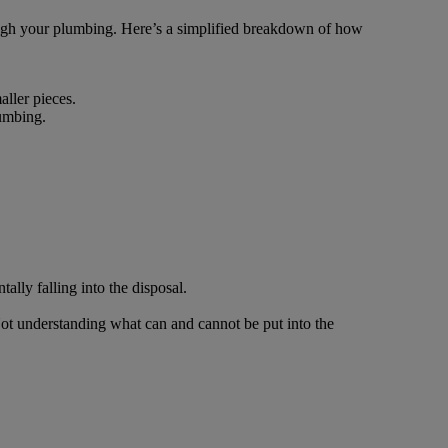
hrough your plumbing. Here’s a simplified breakdown of how
ller pieces.
lumbing.
ally falling into the disposal.
Not understanding what can and cannot be put into the