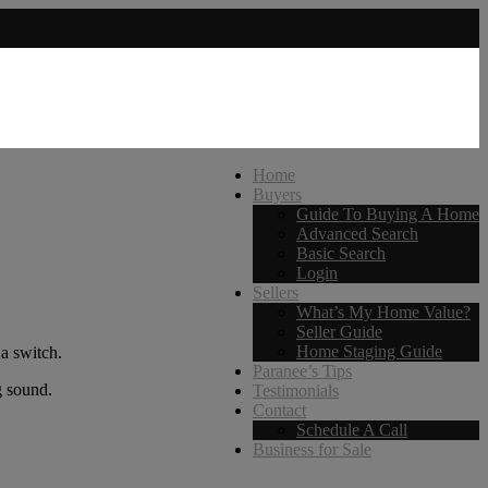
Home
Buyers
Guide To Buying A Home
Advanced Search
Basic Search
Login
Sellers
What’s My Home Value?
Seller Guide
Home Staging Guide
 a switch.
Paranee’s Tips
g sound.
Testimonials
Contact
Schedule A Call
Business for Sale