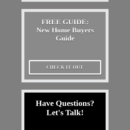
FREE GUIDE:
New Home Buyers
Guide
CHECK IT OUT
Have Questions?
Let's Talk!