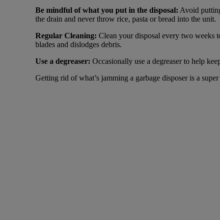
Be mindful of what you put in the disposal:
Avoid putting
the drain and never throw rice, pasta or bread into the unit.
Regular Cleaning:
Clean your disposal every two weeks to 
blades and dislodges debris.
Use a degreaser:
Occasionally use a degreaser to help kee
Getting rid of what’s jamming a garbage disposer is a super