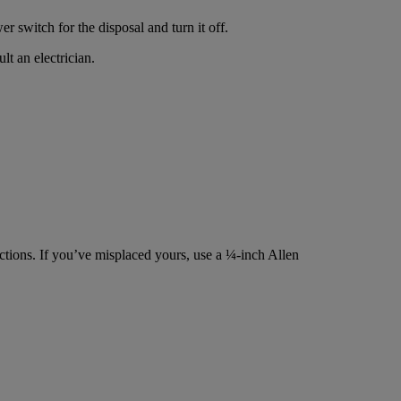
r switch for the disposal and turn it off.
lt an electrician.
ctions. If you’ve misplaced yours, use a ¼-inch Allen
.