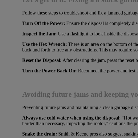
Follow these steps to troubleshoot and fix a jammed garbag
Turn Off the Power:
Ensure the disposal is completely di
Inspect the Jam:
Use a flashlight to look inside the disposa
Use the Hex Wrench:
There is an area on the bottom of th
back and forth to free any obstructions. This may require som
Reset the Disposal:
After clearing the jam, press the reset 
Turn the Power Back On:
Reconnect the power and test th
Avoiding future jams and keeping yo
Preventing future jams and maintaining a clean garbage dispos
Always use cold water when using the disposal
: “Hot wa
harder than necessary, impacting the motor,” cautions the p
Snake the drain:
Smith & Keene pros also suggest snaking 