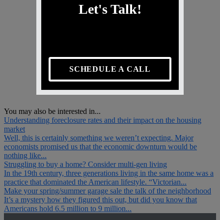
Let's Talk!
SCHEDULE A CALL
You may also be interested in...
Understanding foreclosure rates and their impact on the housing
market
Well, this is certainly something we weren’t expecting. Major
economists promised us that the economic downturn would be
nothing like...
Struggling to buy a home? Consider multi-gen living
In the 19th century, three generations living in the same home was a
practice that dominated the American lifestyle. “Victorian...
Make your spring/summer garage sale the talk of the neighborhood
It’s a mystery how they figured this out, but did you know that
Americans hold 6.5 million to 9 million...