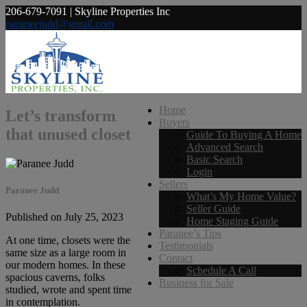
206-679-7091 | Skyline Properties Inc
paraneejudd@gmail.com
Home
Let’s transform
Buyers
that unused closet
Guide To Buying A Home
Advanced Search
Basic Search
Login
Sellers
Paranee Judd
What’s My Home Value?
Seller Guide
Published on July 25, 2023
Home Staging Guide
Paranee’s Tips
At one time, closets were the
Testimonials
same size as a large room in
Contact
our modern homes. In these
Schedule A Call
spacious caverns, folks
Business for Sale
studied, wrote and spent time
in contemplation.