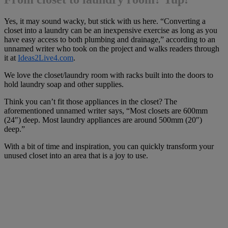
Yes, it may sound wacky, but stick with us here. “Converting a
closet into a laundry can be an inexpensive exercise as long as you
have easy access to both plumbing and drainage,” according to an
unnamed writer who took on the project and walks readers through
it at
Ideas2Live4.com
.
We love the closet/laundry room with racks built into the doors to
hold laundry soap and other supplies.
Think you can’t fit those appliances in the closet? The
aforementioned unnamed writer says, “Most closets are 600mm
(24″) deep. Most laundry appliances are around 500mm (20″)
deep.”
With a bit of time and inspiration, you can quickly transform your
unused closet into an area that is a joy to use.