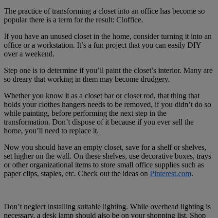
The practice of transforming a closet into an office has become so
popular there is a term for the result: Cloffice.
If you have an unused closet in the home, consider turning it into an
office or a workstation. It’s a fun project that you can easily DIY
over a weekend.
Step one is to determine if you’ll paint the closet’s interior. Many are
so dreary that working in them may become drudgery.
Whether you know it as a closet bar or closet rod, that thing that
holds your clothes hangers needs to be removed, if you didn’t do so
while painting, before performing the next step in the
transformation. Don’t dispose of it because if you ever sell the
home, you’ll need to replace it.
Now you should have an empty closet, save for a shelf or shelves,
set higher on the wall. On these shelves, use decorative boxes, trays
or other organizational items to store small office supplies such as
paper clips, staples, etc. Check out the ideas on
Pinterest.com
.
Don’t neglect installing suitable lighting. While overhead lighting is
necessary, a desk lamp should also be on your shopping list. Shop