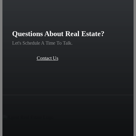
Questions About Real Estate?
Let's Schedule A Time To Talk.
Contact Us