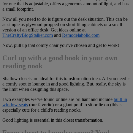
for one that is adjustable, offers a generous amount of light, and has
a small footprint.
Now all you need to do is figure out the desk situation. This can be
as simple as plywood propped on short filing cabinets or a small
version of an office desk. Get ideas online at
TheCraftyBlogStalker.com
and
Remodelaholic.com
.
Now, pull up that comfy chair you’ve chosen and get to work!
Curl up with a good book in your own
reading nook
Shallow closets are ideal for this transformation idea. All you need is
a comfy spot to lounge in and good lighting. But, really, the sky is
the limit when designing this space.
Two examples we’ve found online are brilliant and include
built-in
window seats
(our favorite) or a giant pouf to sit or lie on (this is
especially cute for a child’s reading nook).
Good lighting is essential in this closet transformation.
From closet to laundry room? Yup!