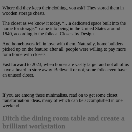
Where did they keep their clothing, you ask? They stored them in
wooden storage chests.
The closet as we know it today, “…a dedicated space built into the
home for storage,” came into being in the United States around
1840, according to the folks at Closets by Design.
And homebuyers fell in love with them. Naturally, home builders
picked up on the feature; after all, people were willing to pay more
for a home with closets.
Fast forward to 2023, when homes are vastly larger and not all of us
have a hoard to store away. Believe it or not, some folks even have
an unused closet.
If you are among these minimalists, read on to get some closet
transformation ideas, many of which can be accomplished in one
weekend.
Ditch the dining room table and create a
brilliant workstation