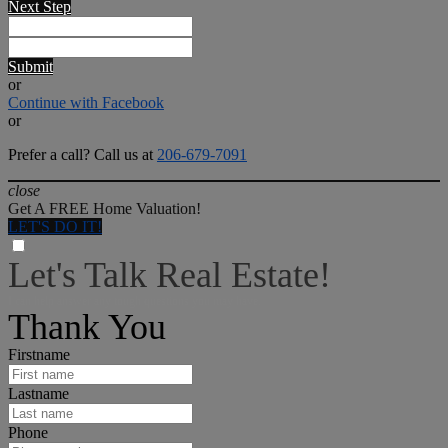
Next Step
Submit
or
Continue with Facebook
or
Prefer a call? Call us at
206-679-7091
close
Get A FREE Home Valuation!
LET'S DO IT!
Let's Talk Real Estate!
I can help answer any tough questions you may have.
Thank You
Firstname
Lastname
Phone