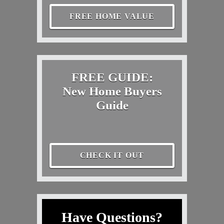
FREE HOME VALUE
FREE GUIDE:
New Home Buyers
Guide
CHECK IT OUT
Have Questions?