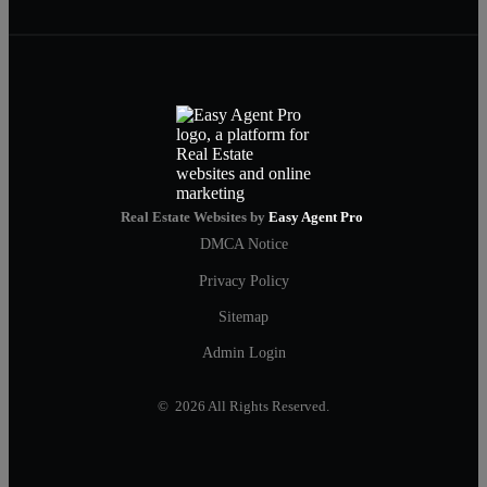
Real Estate Websites by
Easy Agent Pro
DMCA Notice
Privacy Policy
Sitemap
Admin Login
© 2026 All Rights Reserved.