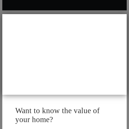
Want to know the value of
your home?