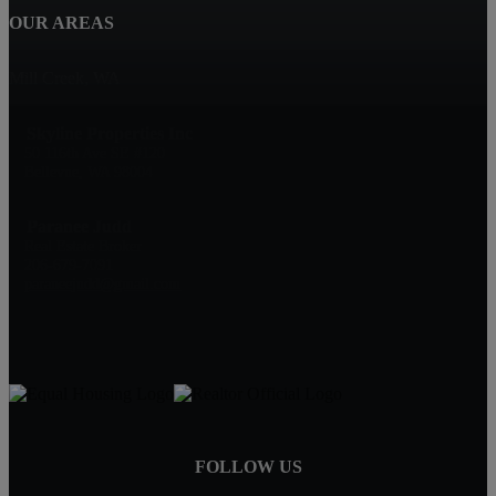
OUR AREAS
Mill Creek, WA
Skyline Properties Inc
50 116th Ave SE #120
Bellevue, WA 98004
Paranee Judd
Real Estate Broker
206-679-7091
paraneejudd@gmail.com
FOLLOW US