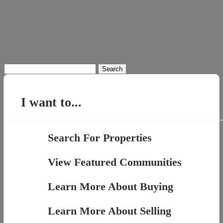
Search
for:
I want to...
Search For Properties
View Featured Communities
Learn More About Buying
Learn More About Selling