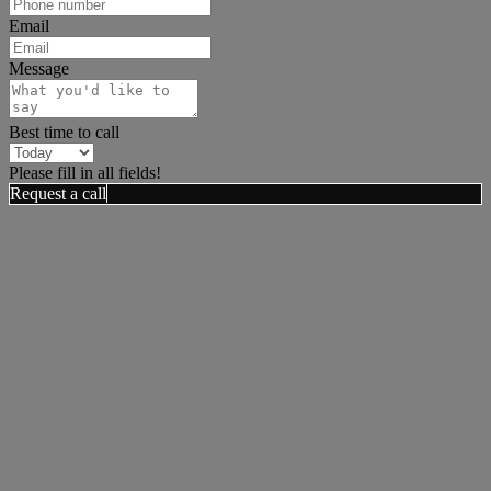
Email
Message
Best time to call
Please fill in all fields!
Request a call