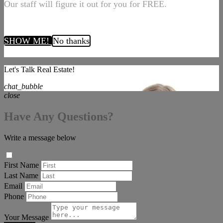
Our staff will figure it out for you for FREE.
SHOW ME!
No thanks
Let's Talk Real Estate!
chat_bubble
close
Have Any Questions?
Write a message below
First Name
Last Name
Email
Phone
Your Message