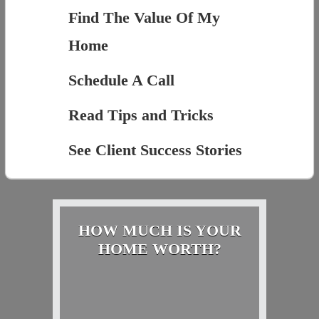
Find The Value Of My
Home
Schedule A Call
Read Tips and Tricks
See Client Success Stories
HOW MUCH IS YOUR
HOME WORTH?