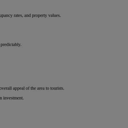
cupancy rates, and property values.
 predictably.
verall appeal of the area to tourists.
on investment.