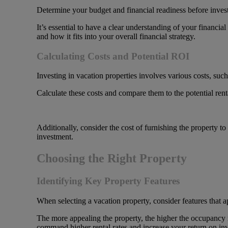
Determine your budget and financial readiness before invest
It’s essential to have a clear understanding of your financia
and how it fits into your overall financial strategy.
Calculating Costs and Potential ROI
Investing in vacation properties involves various costs, su
Calculate these costs and compare them to the potential ren
Additionally, consider the cost of furnishing the property to a
investment.
Choosing the Right Property
Identifying Key Property Features
When selecting a vacation property, consider features that a
The more appealing the property, the higher the occupancy r
command higher rental rates and increase your return on in