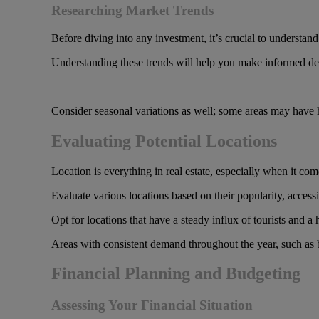
Researching Market Trends
Before diving into any investment, it’s crucial to understan
Understanding these trends will help you make informed deci
Consider seasonal variations as well; some areas may have hi
Evaluating Potential Locations
Location is everything in real estate, especially when it com
Evaluate various locations based on their popularity, access
Opt for locations that have a steady influx of tourists and a 
Areas with consistent demand throughout the year, such as be
Financial Planning and Budgeting
Assessing Your Financial Situation