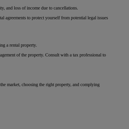
ty, and loss of income due to cancellations.
tal agreements to protect yourself from potential legal issues
ng a rental property.
agement of the property. Consult with a tax professional to
 the market, choosing the right property, and complying