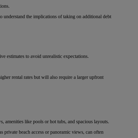
ions.
to understand the implications of taking on additional debt
e estimates to avoid unrealistic expectations.
igher rental rates but will also require a larger upfront
s, amenities like pools or hot tubs, and spacious layouts.
 as private beach access or panoramic views, can often