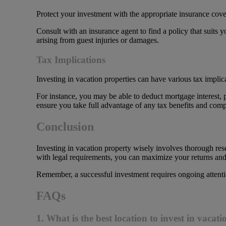
Protect your investment with the appropriate insurance cover
Consult with an insurance agent to find a policy that suits y
arising from guest injuries or damages.
Tax Implications
Investing in vacation properties can have various tax implic
For instance, you may be able to deduct mortgage interest, 
ensure you take full advantage of any tax benefits and compl
Conclusion
Investing in vacation property wisely involves thorough re
with legal requirements, you can maximize your returns and 
Remember, a successful investment requires ongoing attenti
FAQs
1. What is the best location to invest in vacat