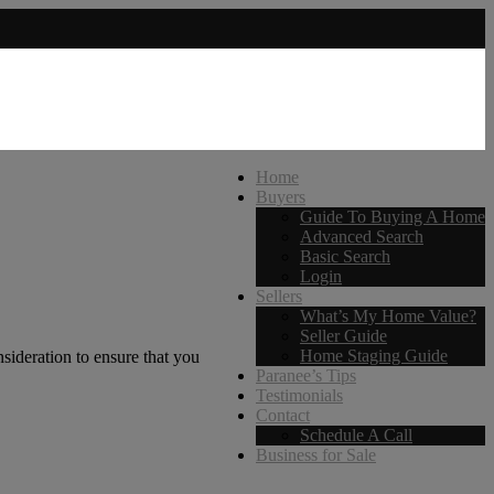
Home
Buyers
Guide To Buying A Home
Advanced Search
Basic Search
Login
Sellers
What’s My Home Value?
Seller Guide
Home Staging Guide
sideration to ensure that you
Paranee’s Tips
Testimonials
Contact
Schedule A Call
Business for Sale