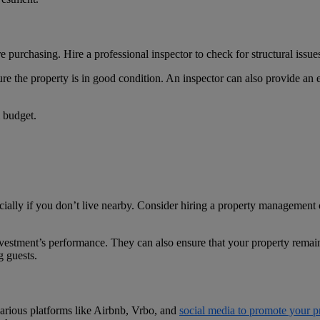
purchasing. Hire a professional inspector to check for structural issues
 the property is in good condition. An inspector can also provide an est
l budget.
ially if you don’t live nearby. Consider hiring a property managemen
vestment’s performance. They can also ensure that your property remai
g guests.
e various platforms like Airbnb, Vrbo, and
social media to promote your p