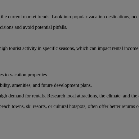
d the current market trends. Look into popular vacation destinations, oc
sions and avoid potential pitfalls.
gh tourist activity in specific seasons, which can impact rental income
es to vacation properties.
ibility, amenities, and future development plans.
high demand for rentals. Research local attractions, the climate, and the o
ach towns, ski resorts, or cultural hotspots, often offer better returns 