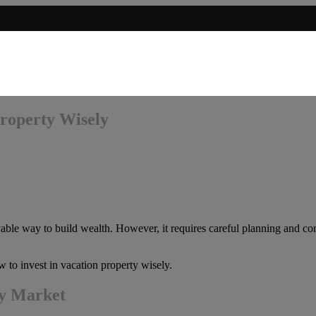
Property Wisely
yable way to build wealth. However, it requires careful planning and con
w to invest in vacation property wisely.
ty Market