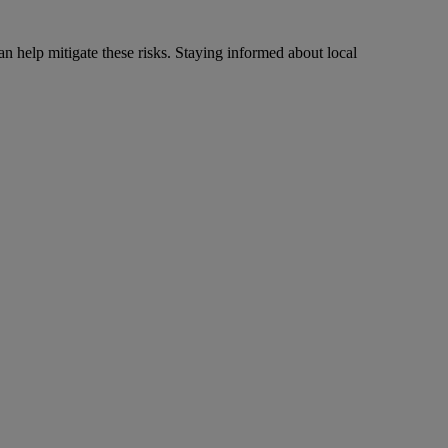
n help mitigate these risks. Staying informed about local