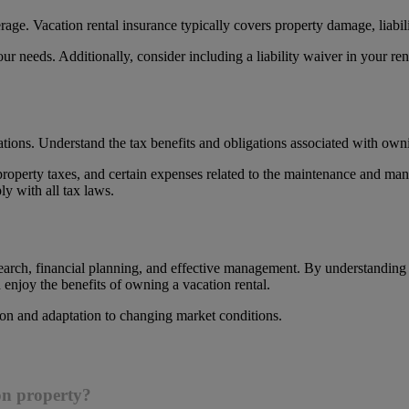
age. Vacation rental insurance typically covers property damage, liabili
our needs. Additionally, consider including a liability waiver in your ren
ations. Understand the tax benefits and obligations associated with owni
property taxes, and certain expenses related to the maintenance and man
y with all tax laws.
search, financial planning, and effective management. By understanding
enjoy the benefits of owning a vacation rental.
on and adaptation to changing market conditions.
ion property?