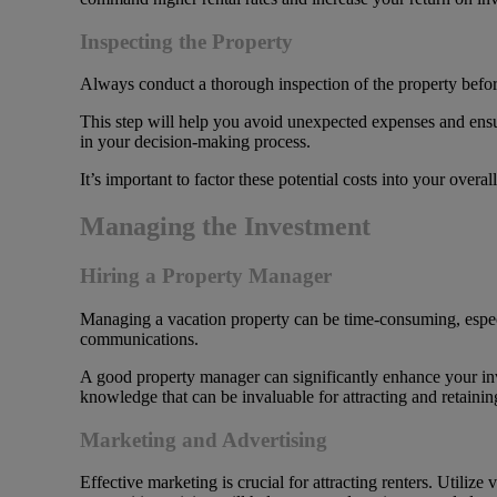
Inspecting the Property
Always conduct a thorough inspection of the property before 
This step will help you avoid unexpected expenses and ensure
in your decision-making process.
It’s important to factor these potential costs into your overal
Managing the Investment
Hiring a Property Manager
Managing a vacation property can be time-consuming, espec
communications.
A good property manager can significantly enhance your in
knowledge that can be invaluable for attracting and retainin
Marketing and Advertising
Effective marketing is crucial for attracting renters. Utiliz