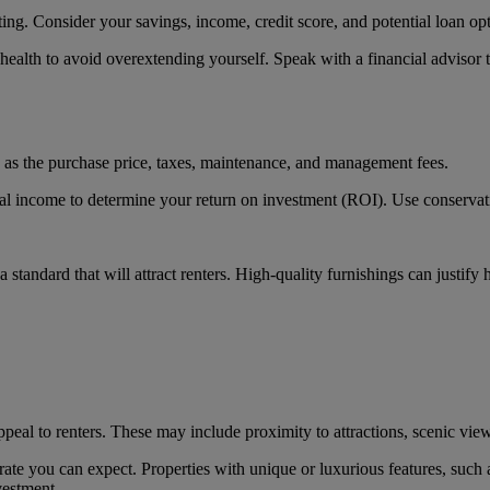
ing. Consider your savings, income, credit score, and potential loan opt
l health to avoid overextending yourself. Speak with a financial advisor 
ch as the purchase price, taxes, maintenance, and management fees.
tal income to determine your return on investment (ROI). Use conservativ
 standard that will attract renters. High-quality furnishings can justify h
ppeal to renters. These may include proximity to attractions, scenic view
ate you can expect. Properties with unique or luxurious features, such
vestment.