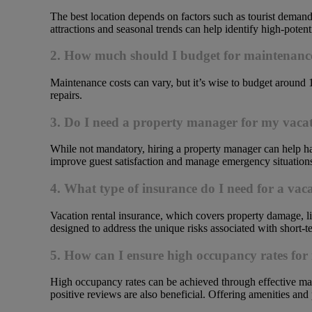
The best location depends on factors such as tourist demand
attractions and seasonal trends can help identify high-potenti
2. How much should I budget for maintenance
Maintenance costs can vary, but it’s wise to budget around 
repairs.
3. Do I need a property manager for my vacat
While not mandatory, hiring a property manager can help han
improve guest satisfaction and manage emergency situations 
4. What type of insurance do I need for a vac
Vacation rental insurance, which covers property damage, lia
designed to address the unique risks associated with short-te
5. How can I ensure high occupancy rates for
High occupancy rates can be achieved through effective mar
positive reviews are also beneficial. Offering amenities an