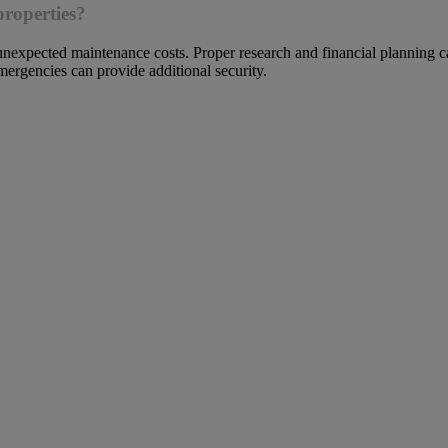
properties?
unexpected maintenance costs. Proper research and financial planning ca
mergencies can provide additional security.