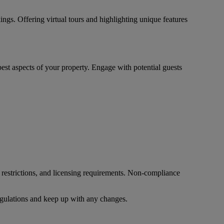
ings. Offering virtual tours and highlighting unique features
est aspects of your property. Engage with potential guests
 restrictions, and licensing requirements. Non-compliance
 regulations and keep up with any changes.