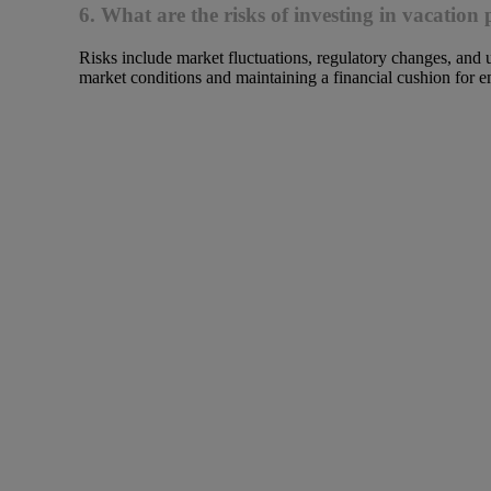
6. What are the risks of investing in vacation 
Risks include market fluctuations, regulatory changes, and 
market conditions and maintaining a financial cushion for e