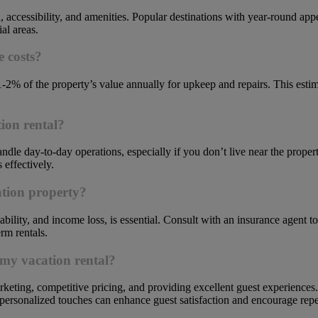
, accessibility, and amenities. Popular destinations with year-round ap
al areas.
 costs?
1-2% of the property’s value annually for upkeep and repairs. This est
ion rental?
dle day-to-day operations, especially if you don’t live near the proper
effectively.
ation property?
bility, and income loss, is essential. Consult with an insurance agent to
rm rentals.
 my vacation rental?
keting, competitive pricing, and providing excellent guest experiences.
d personalized touches can enhance guest satisfaction and encourage rep