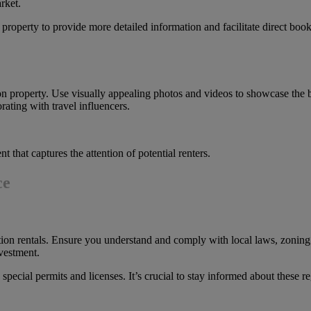
rket.
 property to provide more detailed information and facilitate direct book
n property. Use visually appealing photos and videos to showcase the b
ating with travel influencers.
 that captures the attention of potential renters.
ce
tion rentals. Ensure you understand and comply with local laws, zoning
nvestment.
 special permits and licenses. It’s crucial to stay informed about these