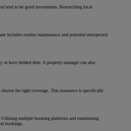
peal tend to be good investments. Researching local
imate includes routine maintenance and potential unexpected
ty or have limited time. A property manager can also
 choose the right coverage. This insurance is specifically
 Utilizing multiple booking platforms and maintaining
eat bookings.