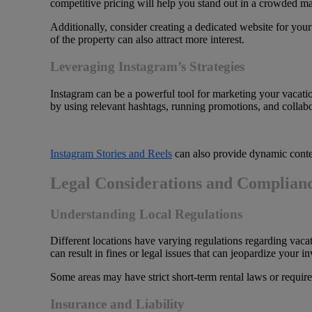
competitive pricing will help you stand out in a crowded ma
Additionally, consider creating a dedicated website for your
of the property can also attract more interest.
Leveraging Instagram’s Strategies
Instagram can be a powerful tool for marketing your vacatio
by using relevant hashtags, running promotions, and collabor
Instagram Stories and Reels
can also provide dynamic content
Legal Considerations and Complian
Understanding Local Regulations
Different locations have varying regulations regarding vaca
can result in fines or legal issues that can jeopardize your i
Some areas may have strict short-term rental laws or require
Insurance and Liability