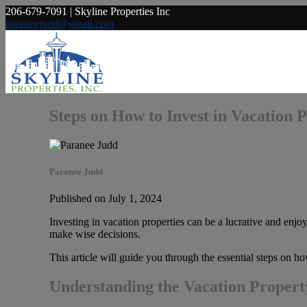
206-679-7091 | Skyline Properties Inc
paraneejudd@gmail.com
Steps on How to Invest in Vacation 
Paranee Judd
Published on July 1, 2024
Investing in vacation properties can be a lucrative and enjo
make wise decisions.
This article will guide you through the essential steps on ho
Understanding the Vacation Proper