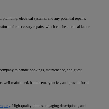
, plumbing, electrical systems, and any potential repairs.
imate for necessary repairs, which can be a critical factor
t company to handle bookings, maintenance, and guest
ns well-maintained, handle emergencies, and provide local
roperty
. High-quality photos, engaging descriptions, and