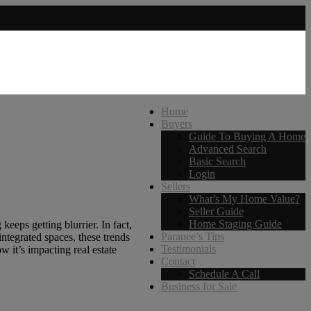
Home
Buyers
Guide To Buying A Home
Advanced Search
Basic Search
Login
Sellers
What’s My Home Value?
Seller Guide
Home Staging Guide
eeps getting blurrier. In fact,
Paranee’s Tips
ntegrated spaces, these trends
Testimonials
w it’s impacting real estate
Contact
Schedule A Call
Business for Sale