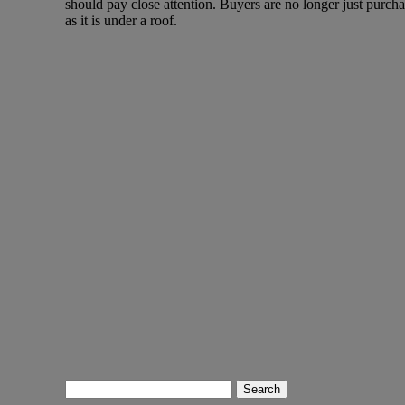
should pay close attention. Buyers are no longer just purchas
as it is under a roof.
Search
for: