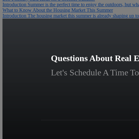
Introduction Summer is the perfect time to enjoy the outdoors, but wha
What to Know About the Housing Market This Summer
Introduction The housing market this summer is already shaping up to b
Questions About Real E
Let's Schedule A Time To