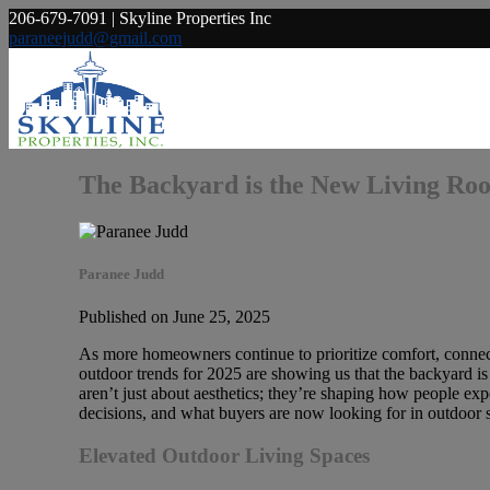
206-679-7091 | Skyline Properties Inc
paraneejudd@gmail.com
The Backyard is the New Living Ro
Paranee Judd
Published on June 25, 2025
As more homeowners continue to prioritize comfort, connectio
outdoor trends for 2025 are showing us that the backyard is
aren’t just about aesthetics; they’re shaping how people exper
decisions, and what buyers are now looking for in outdoor 
Elevated Outdoor Living Spaces