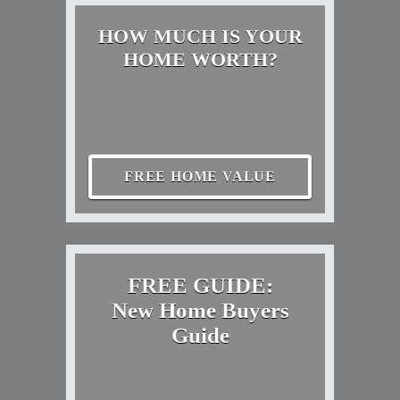
HOW MUCH IS YOUR
HOME WORTH?
FREE HOME VALUE
FREE GUIDE:
New Home Buyers
Guide