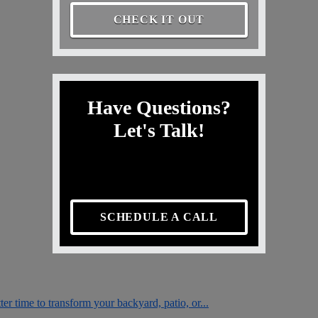
CHECK IT OUT
Have Questions?
Let's Talk!
SCHEDULE A CALL
er time to transform your backyard, patio, or...