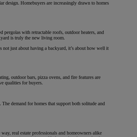
dular design. Homebuyers are increasingly drawn to homes
pergolas with retractable roofs, outdoor heaters, and
kyard is truly the new living room.
s not just about having a backyard, it’s about how well it
ng, outdoor bars, pizza ovens, and fire features are
e qualities for buyers.
 of. The demand for homes that support both solitude and
he way, real estate professionals and homeowners alike