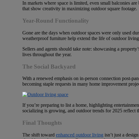
In markets where space is limited, even small balconies ar
that show creativity in maximizing outdoor square footage.
Year-Round Functionality
Gone are the days when outdoor spaces were only used durin
weatherproof furniture help extend the life of outdoor living 
Sellers and agents should take note: showcasing a property’s
lives throughout the year.
The Social Backyard
With a renewed emphasis on in-person connection post-pande
becoming staple requests in many home improvement projects. 
If you’re preparing to list a home, highlighting entertainme
socializing is growing, and outdoor trends for 2025 reflect t
Final Thoughts
The shift toward
enhanced outdoor living
isn’t just a desig