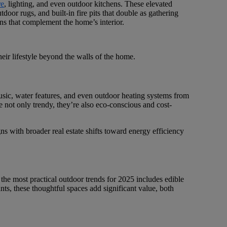
re
, lighting, and even outdoor kitchens. These elevated
door rugs, and built-in fire pits that double as gathering
gns that complement the home’s interior.
eir lifestyle beyond the walls of the home.
usic, water features, and even outdoor heating systems from
re not only trendy, they’re also eco-conscious and cost-
ns with broader real estate shifts toward energy efficiency
 the most practical outdoor trends for 2025 includes edible
nts, these thoughtful spaces add significant value, both