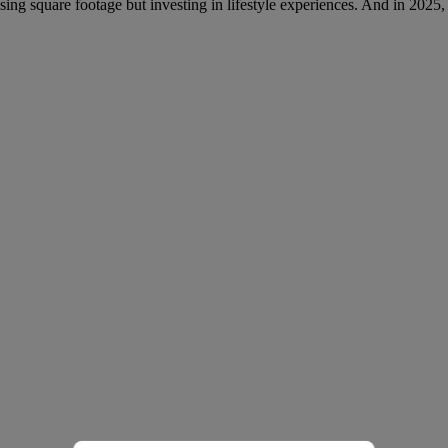
ing square footage but investing in lifestyle experiences. And in 2025, th