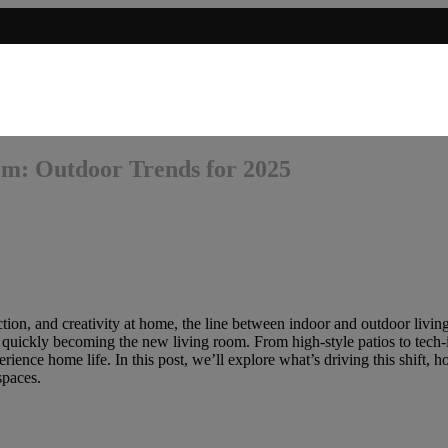
om: Outdoor Trends for 2025
n, and creativity at home, the line between indoor and outdoor living k
 quickly becoming the new living room. From high-style patios to tech-i
ience home life. In this post, we’ll explore what’s driving this shift, ho
spaces.