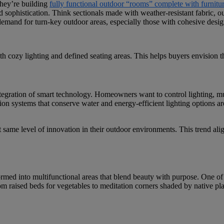
they’re building
fully functional outdoor “rooms” complete with furnitu
sophistication. Think sectionals made with weather-resistant fabric, out
 demand for turn-key outdoor areas, especially those with cohesive desi
 cozy lighting and defined seating areas. This helps buyers envision th
ntegration of smart technology. Homeowners want to control lighting, m
tion systems that conserve water and energy-efficient lighting options a
same level of innovation in their outdoor environments. This trend alig
ormed into multifunctional areas that blend beauty with purpose. One of
om raised beds for vegetables to meditation corners shaded by native pla