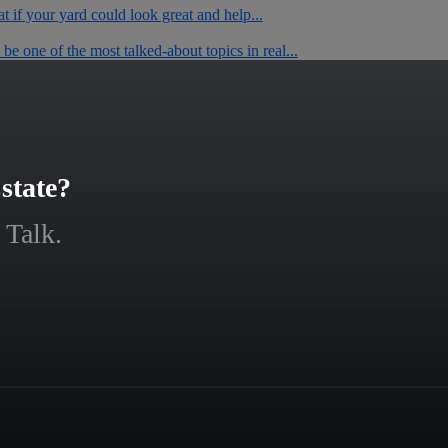
t if your yard could look great and help...
e one of the most talked-about topics in real...
state?
 Talk.