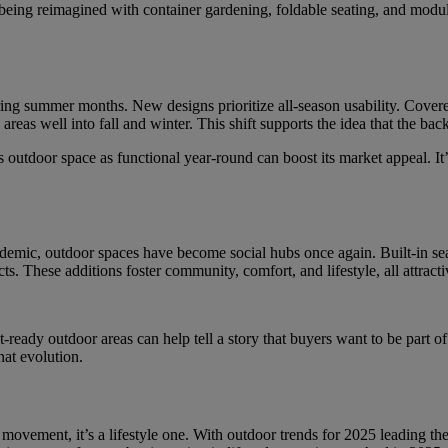
e being reimagined with container gardening, foldable seating, and mo
g summer months. New designs prioritize all-season usability. Covered 
areas well into fall and winter. This shift supports the idea that the bac
 outdoor space as functional year-round can boost its market appeal. It’
mic, outdoor spaces have become social hubs once again. Built-in seati
These additions foster community, comfort, and lifestyle, all attractiv
nt-ready outdoor areas can help tell a story that buyers want to be part
hat evolution.
n movement, it’s a lifestyle one. With outdoor trends for 2025 leading t