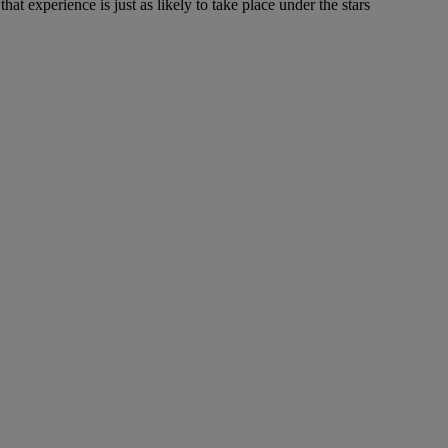
at experience is just as likely to take place under the stars