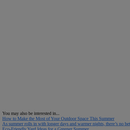
You may also be interested in...
How to Make the Most of Your Outdoor Space This Summer
As summer rolls in with longer days and warmer nights, there’s no bett
Eco-Friendly Yard Ideas for a Greener Summer