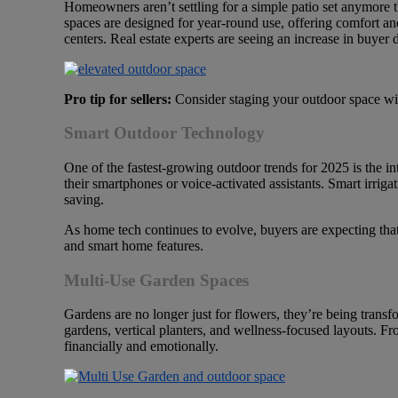
Homeowners aren’t settling for a simple patio set anymore 
spaces are designed for year-round use, offering comfort and 
centers. Real estate experts are seeing an increase in buyer
Pro tip for sellers:
Consider staging your outdoor space with
Smart Outdoor Technology
One of the fastest-growing outdoor trends for 2025 is the i
their smartphones or voice-activated assistants. Smart irriga
saving.
As home tech continues to evolve, buyers are expecting that 
and smart home features.
Multi-Use Garden Spaces
Gardens are no longer just for flowers, they’re being transf
gardens, vertical planters, and wellness-focused layouts. Fr
financially and emotionally.