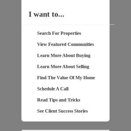
I want to...
Search For Properties
View Featured Communities
Learn More About Buying
Learn More About Selling
Find The Value Of My Home
Schedule A Call
Read Tips and Tricks
See Client Success Stories