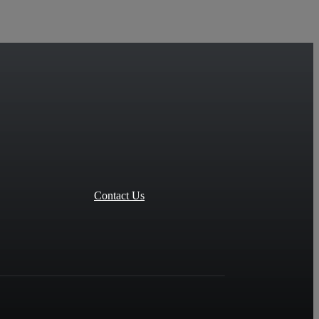
Contact Us