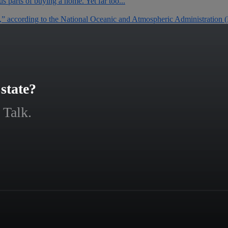
 parts of buying a home. Yet far too...
0,” according to the National Oceanic and Atmospheric Administration
state?
 Talk.