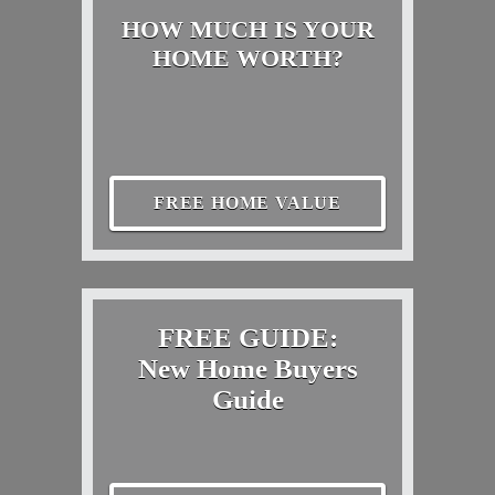
HOW MUCH IS YOUR
HOME WORTH?
FREE HOME VALUE
FREE GUIDE:
New Home Buyers
Guide