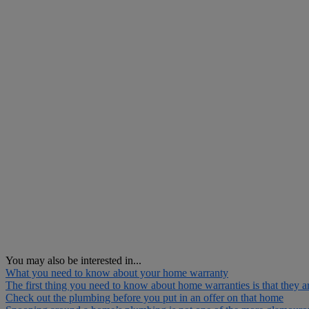
You may also be interested in...
What you need to know about your home warranty
The first thing you need to know about home warranties is that they ar
Check out the plumbing before you put in an offer on that home