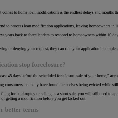
t comes to home loan modifications is the endless delays and months tha
d to process loan modification applications, leaving homeowners in lim
w years back to force lenders to respond to homeowners within 10 days
ving or denying your request, they can rule your application incomplete,
cation stop foreclosure?
 least 45 days before the scheduled foreclosure sale of your home,” acco
 consumers, so many have found themselves being evicted while still wa
 filing for bankruptcy or selling as a short sale, you will still need to 
e of getting a modification before you get kicked out.
r better terms