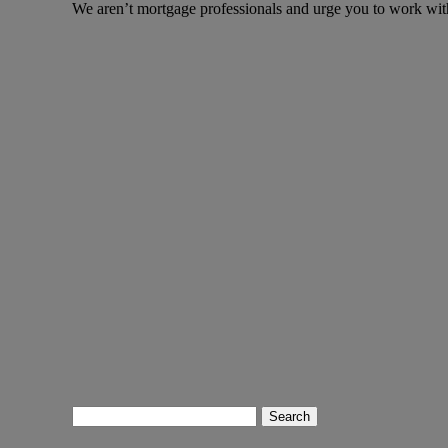
We aren’t mortgage professionals and urge you to work wit
Search
for: