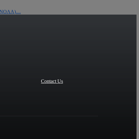
 (NOAA)....
Contact Us