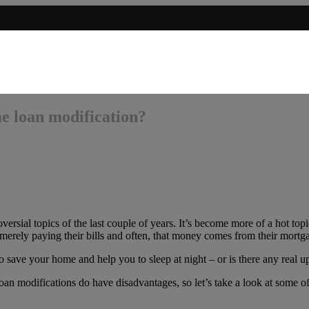
e loan modification?
ersial topics of the last couple of years. It’s become more of a hot top
merely paying their bills and often, that money comes from their mort
save your home and help you to sleep at night – or is there any real up
 modifications do have disadvantages, so let’s take a look at some of