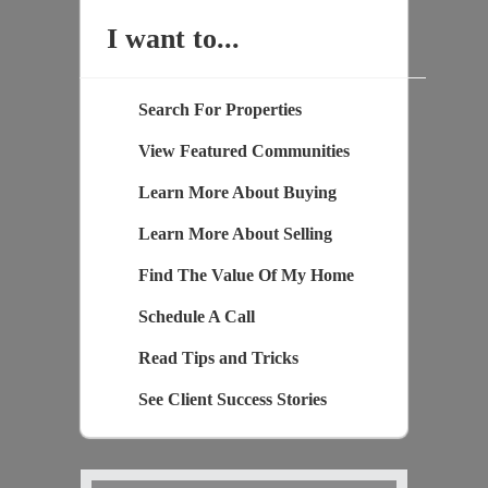
I want to...
Search For Properties
View Featured Communities
Learn More About Buying
Learn More About Selling
Find The Value Of My Home
Schedule A Call
Read Tips and Tricks
See Client Success Stories