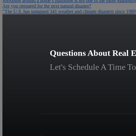
Snooping around a home’s plumbing is not one of the more glamourous
Are you prepared for the next natural disaster?
“The U.S. has sustained 341 weather and climate disasters since 198
Questions About Real E
Let's Schedule A Time To