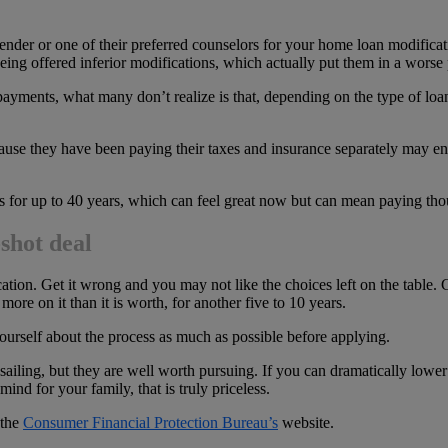
ender or one of their preferred counselors for your home loan modifica
ing offered inferior modifications, which actually put them in a worse 
yments, what many don’t realize is that, depending on the type of loan 
se they have been paying their taxes and insurance separately may en
for up to 40 years, which can feel great now but can mean paying thous
shot deal
tion. Get it wrong and you may not like the choices left on the table. 
ore on it than it is worth, for another five to 10 years.
 yourself about the process as much as possible before applying.
iling, but they are well worth pursuing. If you can dramatically lower
ind for your family, that is truly priceless.
 the
Consumer Financial Protection Bureau’s
website.