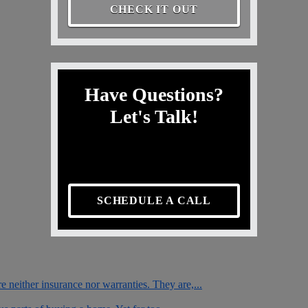
CHECK IT OUT
Have Questions?
Let's Talk!
SCHEDULE A CALL
e neither insurance nor warranties. They are,...