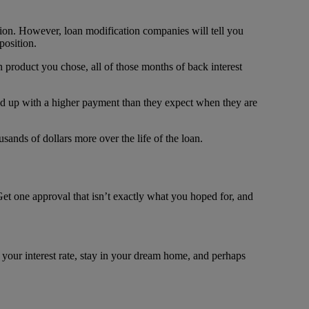
tion. However, loan modification companies will tell you
position.
product you chose, all of those months of back interest
d up with a higher payment than they expect when they are
ands of dollars more over the life of the loan.
Get one approval that isn’t exactly what you hoped for, and
 your interest rate, stay in your dream home, and perhaps