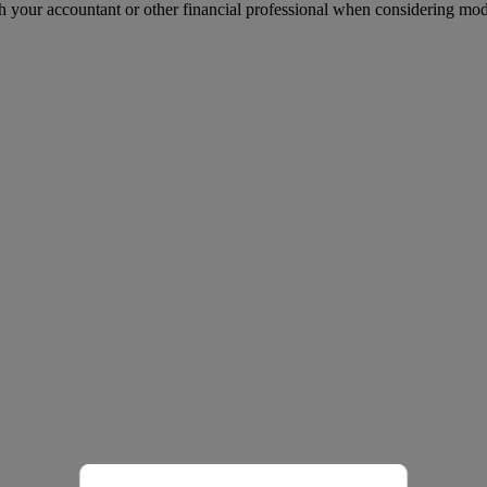
h your accountant or other financial professional when considering mo