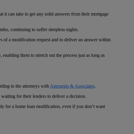
t it can take to get any solid answers from their mortgage
bo, continuing to suffer sleepless nights.
 of a modification request and to deliver an answer within
 enabling them to stretch out the process just as long as
rding to the attorneys with
Amourgis & Associates
.
iting for their lenders to deliver a decision.
apply for a home loan modification, even if you don’t want