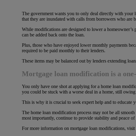
The government wants you to only deal directly with your l
that they are inundated with calls from borrowers who are be
While modifications are designed to lower a homeowner’s pa
can be added back onto the loan.
Plus, those who have enjoyed lower monthly payments becau
required to be paid monthly to their lenders.
These items may be balanced out by lenders extending loans 
Mortgage loan modification is a one-
You only have one shot at applying for a home loan modifica
you could be stuck with a worse deal in a home, still owing m
This is why it is crucial to seek expert help and to educate
The home loan modification process may not be all smooth sa
most importantly, continue to provide stability and peace of m
For more information on mortgage loan modifications, visit