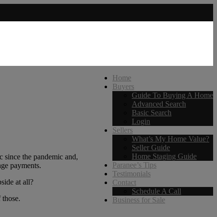
Home
Buyers
Guide To Buying A Home
Advanced Search
Basic Search
Login
Sellers
What’s My Home Value?
Seller Guide
Home Staging Guide
ic since the pandemic and,
Paranee’s Tips
gage payments.
Testimonials
side at all?
Contact
Schedule A Call
 those.
Business for Sale