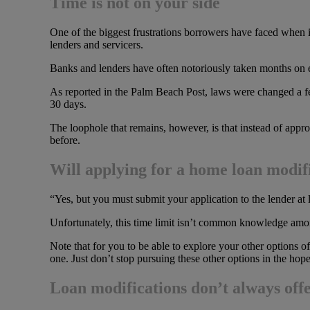
Time is not on your side
One of the biggest frustrations borrowers have faced when i
lenders and servicers.
Banks and lenders have often notoriously taken months on en
As reported in the Palm Beach Post, laws were changed a fe
30 days.
The loophole that remains, however, is that instead of appro
before.
Will applying for a home loan modifi
“Yes, but you must submit your application to the lender at
Unfortunately, this time limit isn’t common knowledge among
Note that for you to be able to explore your other options of
one. Just don’t stop pursuing these other options in the hop
Loan modifications don’t always offe