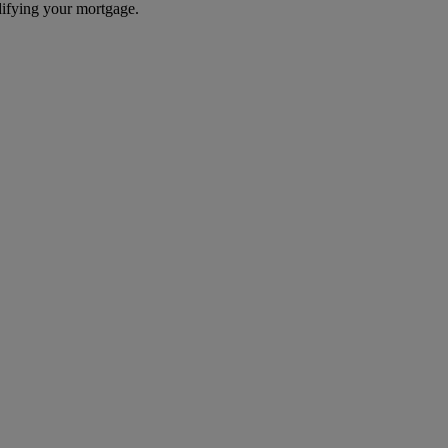
difying your mortgage.