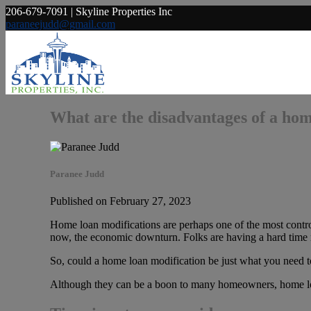
206-679-7091 | Skyline Properties Inc
paraneejudd@gmail.com
What are the disadvantages of a hom
Paranee Judd
Published on February 27, 2023
Home loan modifications are perhaps one of the most controv
now, the economic downturn. Folks are having a hard time 
So, could a home loan modification be just what you need to 
Although they can be a boon to many homeowners, home loan